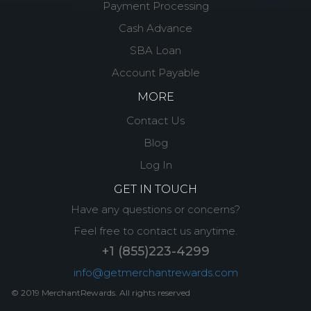
Payment Processing
Cash Advance
SBA Loan
Account Payable
MORE
Contact Us
Blog
Log In
GET IN TOUCH
Have any questions or concerns?
Feel free to contact us anytime.
+1 (855)223-4299
info@getmerchantrewards.com
© 2019 MerchantRewards. All rights reserved