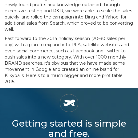
newly found profits and knowledge obtained through
excensive testing and R&D, we were able to scale the sales
quickly, and rolled the campaign into Bing and Yahoo! for
additional sales from Search, which proved to be converting
well.
Fast forward to the 2014 holiday season (20-30 sales per
day) with a plan to expand into PLA, satellite websites and
even social commerce, such as Facebook and Twitter to
push sales into a new category. With over 1000 monthly
BRAND searches, it’s obvious that we have made some
movement in Google and created an online brand for
Klikyballs. Here’s to a much bigger and more profitable
2015.
Getting started is simple
and free.