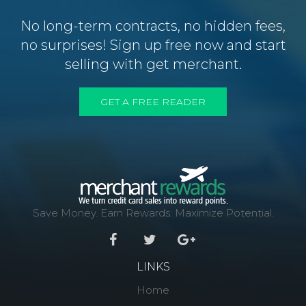
No long-term contracts, no hidden fees,
no surprises! Sign up free now and start
selling with get merchant.
GET A FREE READER
Save Money. Earn Rewards. Maximize Potential.
LINKS
Home