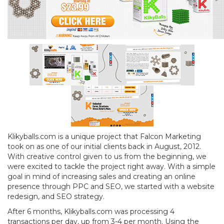
Klikyballs.com is a unique project that Falcon Marketing
took on as one of our initial clients back in August, 2012.
With creative control given to us from the beginning, we
were excited to tackle the project right away. With a simple
goal in mind of increasing sales and creating an online
presence through PPC and SEO, we started with a website
redesign, and SEO strategy.
After 6 months, Klikyballs.com was processing 4
transactions per day, up from 3-4 per month. Using the