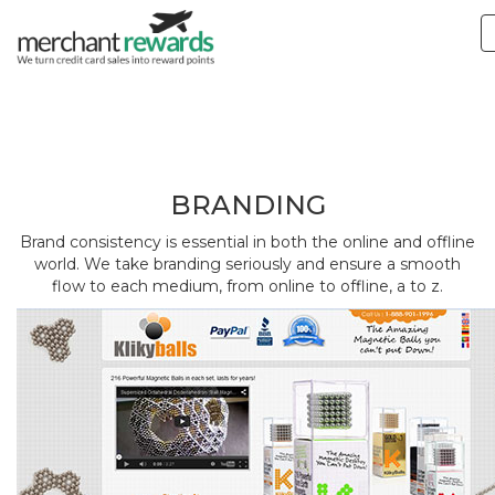
Branding
BRANDING
Brand consistency is essential in both the online and offline
world. We take branding seriously and ensure a smooth
flow to each medium, from online to offline, a to z.